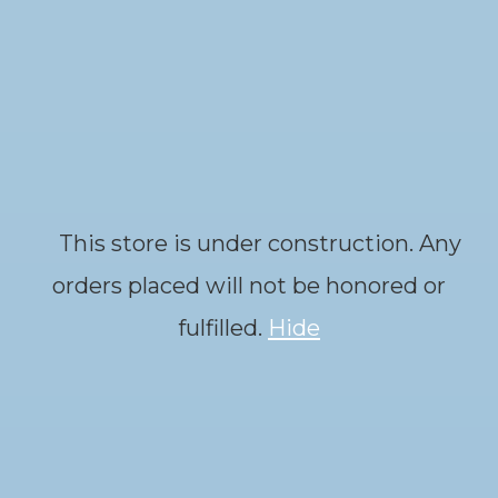
Performance fabrics only
0
0
SALE
-30%
This store is under construction. Any
orders placed will not be honored or
fulfilled.
Hide